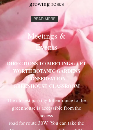
growing roses
READ MORE
Meetings &
Events
DIRECTIONS TO MEETINGS at FT
WORTH BOTANIC GARDENS
CONSERVATION
GREENHOUSE
CLASSROOM
The closest parking lot entrance to the
greenhouse is accessible from the
access
road for route 30W.
You can take the