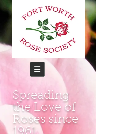
Spreading
the Love of
Roses since
1961