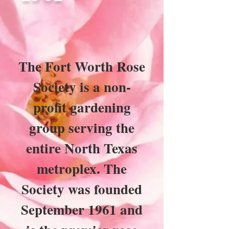
The Fort Worth Rose
Society is a non-
profit gardening
group serving the
entire North Texas
metroplex. The
Society was founded
September 1961 and