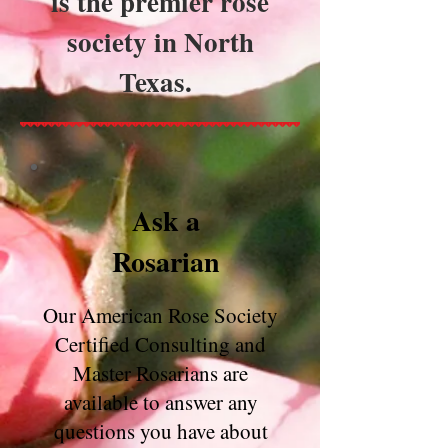
is the premier rose
society in North
Texas.
Ask a
Rosarian
Our American Rose Society
Certified Consulting and
Master Rosarians are
available to answer any
questions you have about