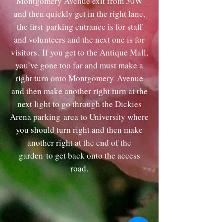
Montgomery Avenue exit from 30W
and then quickly get in the right lane,
the first
parking entrance is for staff
and volunteers and the next one is for
visitors.
If you get to the Antique Mall,
you’ve gone too far and must make a
right turn onto Montgomery
Avenue
and then make another right turn at the
next light to go through the Dickies
Arena parking
area to University where
you should turn right and then make
another right at the end of the
garden
to get back onto the access
road.