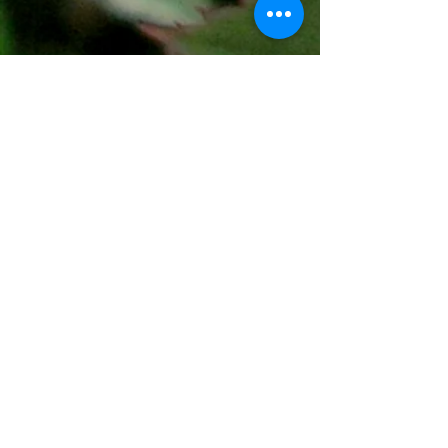
The Fort Worth Rose Society
meets
the second Saturday
of the month
from 12:30-2:00pm. *
Fort Worth Botanic Garden
Conservation Greenhouse
3220 Botanic Garden Blvd