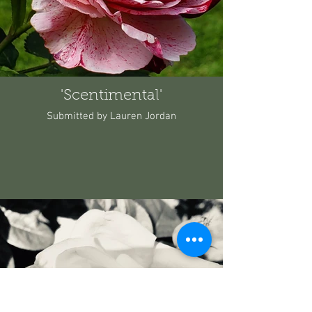
'Scentimental'
Submitted by Lauren Jordan