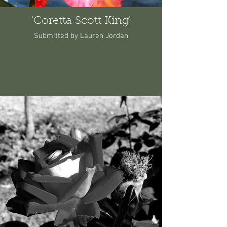
'Coretta Scott King'
Submitted by Lauren Jordan