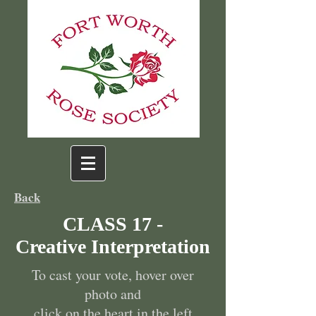
Back
CLASS 17 -
Creative Interpretation
To cast your vote, hover over
photo and
click on the heart in the left