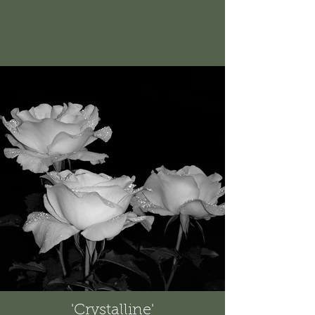
'Crystalline'