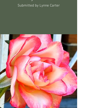
Submitted by Lynne Carter