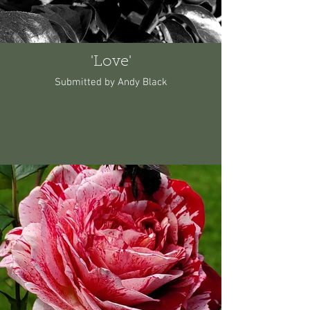
'Love'
Submitted by Andy Black