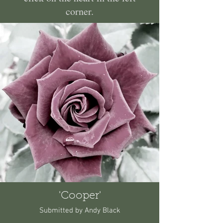
corner.
'Cooper'
Submitted by Andy Black